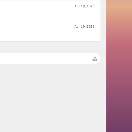
Apr 19, 2026
Apr 19, 2026