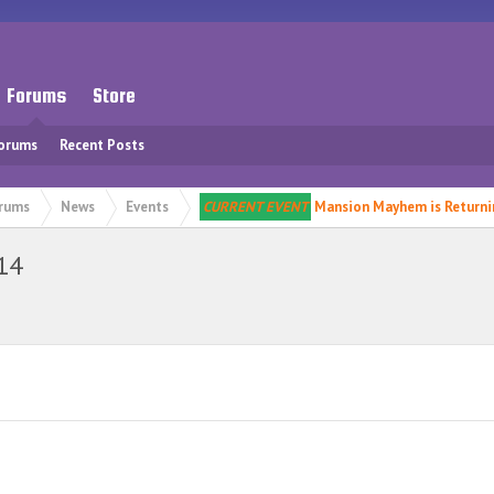
Forums
Store
Forums
Recent Posts
rums
News
Events
CURRENT EVENT
Mansion Mayhem is Returni
14