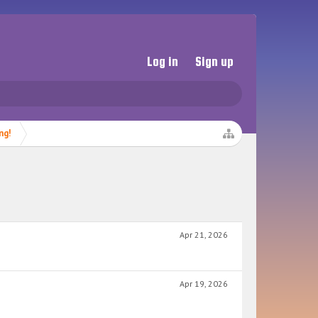
Log in
Sign up
ng!
Apr 21, 2026
Apr 19, 2026