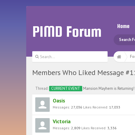
PIMD Forum
Home
Search 
Fo
Members Who Liked Message #1
Thread:
CURRENT EVENT
Mansion Mayhem is Returning!
Oasis
Messages:
27,036
Likes Received:
17,033
Victoria
Messages:
2,809
Likes Received:
3,336