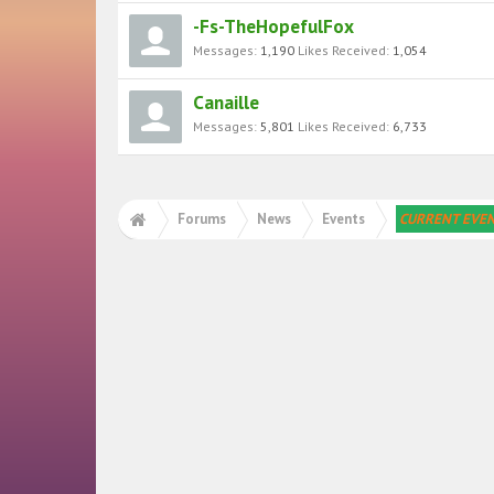
-Fs-TheHopefulFox
Messages:
1,190
Likes Received:
1,054
Canaille
Messages:
5,801
Likes Received:
6,733
Forums
News
Events
CURRENT EVE