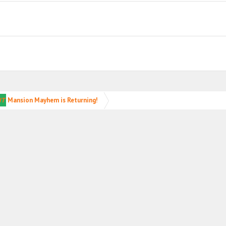
NT
Mansion Mayhem is Returning!