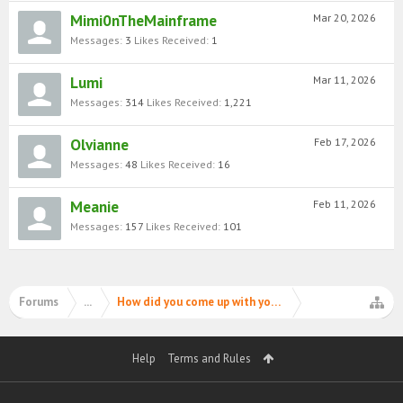
Mimi0nTheMainframe
Mar 20, 2026
Messages:
3
Likes Received:
1
Lumi
Mar 11, 2026
Messages:
314
Likes Received:
1,221
Olvianne
Feb 17, 2026
Messages:
48
Likes Received:
16
Meanie
Feb 11, 2026
Messages:
157
Likes Received:
101
Forums
...
How did you come up with your PIMD username?
Help
Terms and Rules