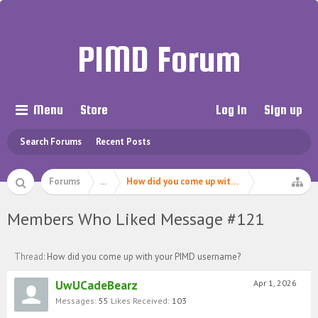
PIMD Forum
Menu
Store
Log in
Sign up
Search Forums
Recent Posts
Forums
...
How did you come up with your PIMD userna
Members Who Liked Message #121
Thread:
How did you come up with your PIMD username?
UwUCadeBearz
Apr 1, 2026
Messages:
55
Likes Received:
103