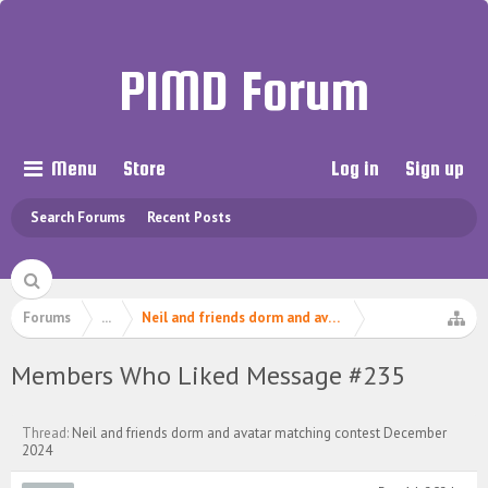
PIMD Forum
Menu
Store
Log in
Sign up
Search Forums
Recent Posts
Forums
...
Neil and friends dorm and avatar matching contest 
Members Who Liked Message #235
Thread:
Neil and friends dorm and avatar matching contest December
2024