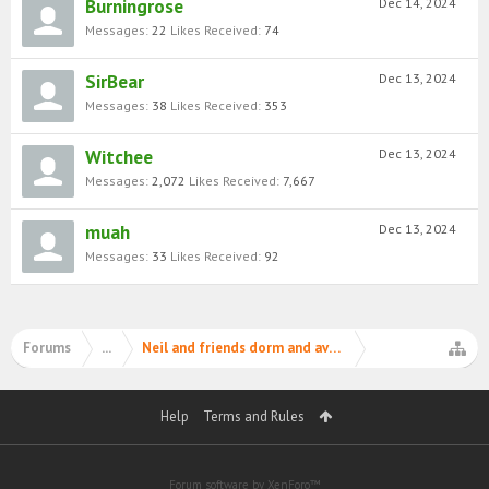
Burningrose
Dec 14, 2024
Messages:
22
Likes Received:
74
SirBear
Dec 13, 2024
Messages:
38
Likes Received:
353
Witchee
Dec 13, 2024
Messages:
2,072
Likes Received:
7,667
muah
Dec 13, 2024
Messages:
33
Likes Received:
92
Forums
...
Neil and friends dorm and avatar matching contest 
Help
Terms and Rules
Forum software by XenForo™