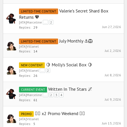
Valerie's Secret Shard Box
LIMITED-TIME CONTENT
Returns 💖
[ATA]Marceline
...
2
Jun 27, 2026
Replies:
29
July Monthly ⚓️🦁
LIMITED-TIME CONTENT
[ATA]Villanel
Jul 2, 2026
Replies:
14
🍋 Molly's Social Box 🍋
NEW CONTENT
[ATA]Villanel
...
2
Jul 8, 2026
Replies:
26
Written In The Stars 🌌
CURRENT EVENT
[ATA]Marceline
...
2
3
4
Jul 9, 2026
Replies:
61
🧜‍♀️ x2 Promo Weekend 🧜‍♀️
PROMO
[ATA]Villanel
Jun 13, 2026
Replies:
5