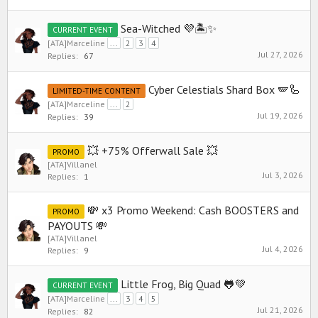
Sea-Witched 💜🏝️✨
CURRENT EVENT
[ATA]Marceline
...
2
3
4
Jul 27, 2026
Replies:
67
Cyber Celestials Shard Box 🪽🦾
LIMITED-TIME CONTENT
[ATA]Marceline
...
2
Jul 19, 2026
Replies:
39
💥 +75% Offerwall Sale 💥
PROMO
[ATA]Villanel
Jul 3, 2026
Replies:
1
💸 x3 Promo Weekend: Cash BOOSTERS and
PROMO
PAYOUTS 💸
[ATA]Villanel
Jul 4, 2026
Replies:
9
Little Frog, Big Quad 🐸💚
CURRENT EVENT
[ATA]Marceline
...
3
4
5
Jul 21, 2026
Replies:
82