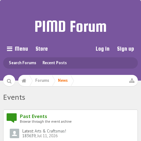
PIMD Forum
Menu
Store
Log in
Sign up
Search Forums
Recent Posts
Forums
News
Events
Past Events
Browse through the event archive
Latest:
Arts & Craftsmas!
183639
,
Jul 11, 2026