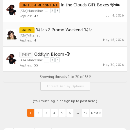
In the Clouds Gift Boxes 🩵☁️
LIMITED-TIME CONTENT
[ATA]Marceline
...
2
3
Jun 4, 2026
Replies:
47
🪐✨ x2 Promo Weekend 🪐✨
PROMO
[ATA]Villanel
May 16, 2026
Replies:
4
Oddly in Bloom 🥀
EVENT
[ATA]Marceline
...
2
3
May 30, 2026
Replies:
55
Showing threads 1 to 20 of 639
Thread Display Options
(You must log in or sign up to post here.)
1
2
3
4
5
6
→
32
Next >