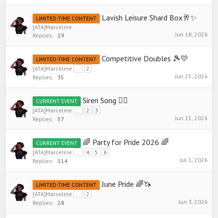
Lavish Leisure Shard Box🥂✨
LIMITED-TIME CONTENT
[ATA]Marceline
Jun 18, 2026
Replies:
19
Competitive Doubles 🎾💛
LIMITED-TIME CONTENT
[ATA]Marceline
...
2
Jun 25, 2026
Replies:
35
Siren Song 🧜‍♀️
CURRENT EVENT
[ATA]Marceline
...
2
3
Jun 15, 2026
Replies:
57
🌈 Party for Pride 2026 🌈
CURRENT EVENT
[ATA]Marceline
...
4
5
6
Jul 1, 2026
Replies:
114
June Pride 🌈🦄
LIMITED-TIME CONTENT
[ATA]Marceline
...
2
Jun 3, 2026
Replies:
28