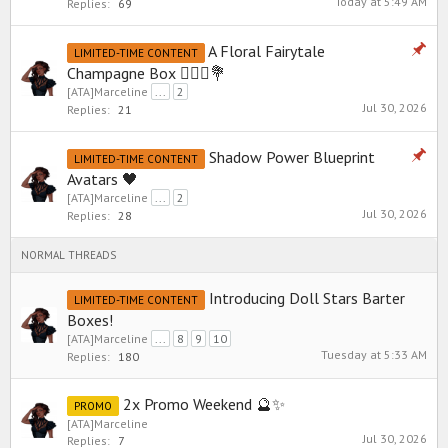
Today at 5:49 AM
Replies:
69
A Floral Fairytale
LIMITED-TIME CONTENT
Champagne Box 👰🏼‍♀️💐
[ATA]Marceline
...
2
Jul 30, 2026
Replies:
21
Shadow Power Blueprint
LIMITED-TIME CONTENT
Avatars 🖤
[ATA]Marceline
...
2
Jul 30, 2026
Replies:
28
NORMAL THREADS
Introducing Doll Stars Barter
LIMITED-TIME CONTENT
Boxes!
[ATA]Marceline
...
8
9
10
Tuesday at 5:33 AM
Replies:
180
2x Promo Weekend 🔮✨
PROMO
[ATA]Marceline
Jul 30, 2026
Replies:
7