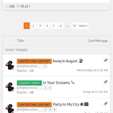
608
93,617
1
2
3
4
5
6
→
32
Next >
Title
Last Message
STICKY THREADS
Away in August 🏖️
LIMITED-TIME CONTENT
[ATA]Marceline
...
2
Wednesday at 5:26 AM
Replies:
20
In Your Screams 🔪
CURRENT EVENT
[ATA]Marceline
...
2
3
Today at 12:49 AM
Replies:
48
Party In My City 🪩🏙️
LIMITED-TIME CONTENT
[ATA]Marceline
...
2
3
4