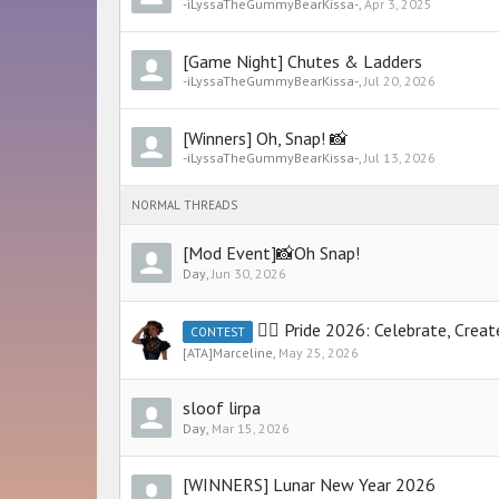
-iLyssaTheGummyBearKissa-
,
Apr 3, 2025
[Game Night] Chutes & Ladders
-iLyssaTheGummyBearKissa-
,
Jul 20, 2026
[Winners] Oh, Snap! 📸
-iLyssaTheGummyBearKissa-
,
Jul 13, 2026
NORMAL THREADS
[Mod Event]📸Oh Snap!
Day
,
Jun 30, 2026
🏳️‍🌈 Pride 2026: Celebrate, Cre
CONTEST
[ATA]Marceline
,
May 25, 2026
sloof lirpa
Day
,
Mar 15, 2026
[WINNERS] Lunar New Year 2026