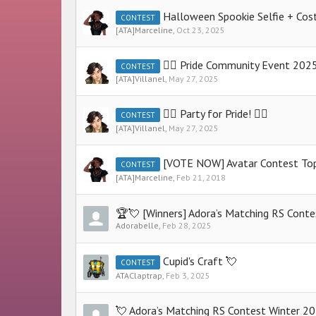
Halloween Spookie Selfie + Costu
CONTEST
[ATA]Marceline
,
Oct 23, 2025
🏳️‍🌈 Pride Community Event 2025 
CONTEST
[ATA]Villanel
,
May 27, 2025
🏳️‍🌈 Party for Pride! 🏳️‍🌈
CONTEST
[ATA]Villanel
,
May 27, 2025
[VOTE NOW] Avatar Contest To
CONTEST
[ATA]Marceline
,
Feb 21, 2018
🏆💘 [Winners] Adora’s Matching RS Cont
Adorabelle
,
Feb 28, 2025
Cupid's Craft 💘
CONTEST
ATAClaptrap
,
Feb 3, 2025
💘 Adora’s Matching RS Contest Winter 2