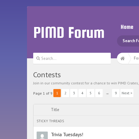
PIMD Forum
Home
Search 
Fo
Contests
Join in our community contest for a chance to win PIMD Crate
1
2
3
4
5
6
→
9
Next >
Page 1 of 9
Title
STICKY THREADS
Trivia Tuesdays!