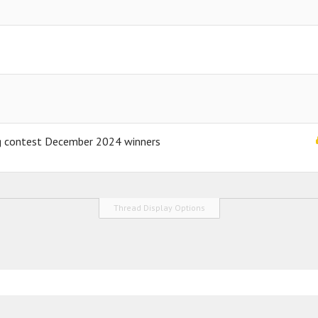
ng contest December 2024 winners
Thread Display Options