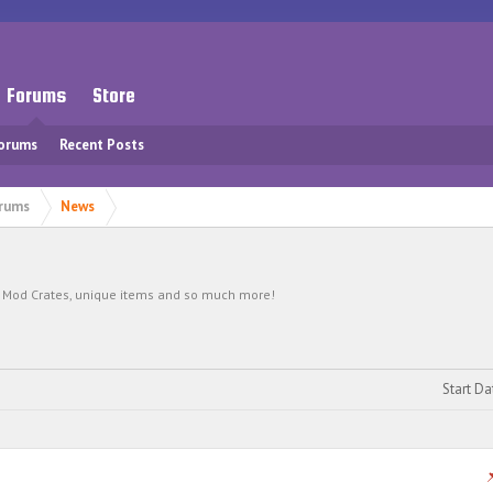
Forums
Store
Forums
Recent Posts
rums
News
s, Mod Crates, unique items and so much more!
Start Da