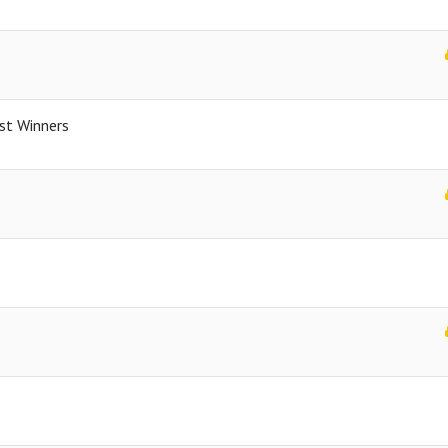
st Winners