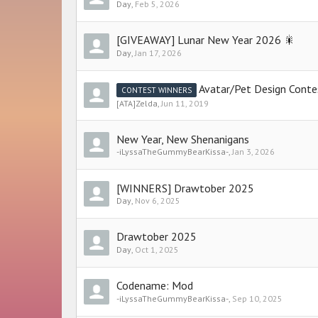
Day
,
Feb 5, 2026
[GIVEAWAY] Lunar New Year 2026 🎇
Day
,
Jan 17, 2026
Avatar/Pet Design Conte
CONTEST WINNERS
[ATA]Zelda
,
Jun 11, 2019
New Year, New Shenanigans
-iLyssaTheGummyBearKissa-
,
Jan 3, 2026
[WINNERS] Drawtober 2025
Day
,
Nov 6, 2025
Drawtober 2025
Day
,
Oct 1, 2025
Codename: Mod
-iLyssaTheGummyBearKissa-
,
Sep 10, 2025