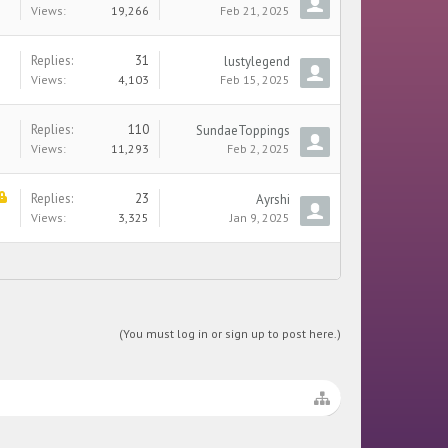
Views:
19,266
Feb 21, 2025
Replies:
31
lustylegend
Views:
4,103
Feb 15, 2025
Replies:
110
SundaeToppings
Views:
11,293
Feb 2, 2025
Replies:
23
Ayrshi
Views:
3,325
Jan 9, 2025
(You must log in or sign up to post here.)