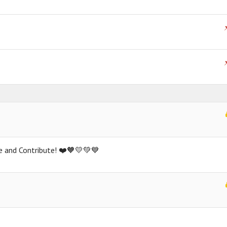
ate and Contribute! ❤️🧡💛💚💙