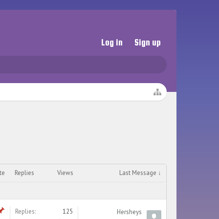
Log in
Sign up
te
Replies
Views
Last Message ↓
Replies:
125
Hersheys