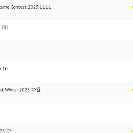
me Contest 2025 🧙‍♀️🧟‍♀️
️‍🌈
p 10
est Winter 2025 💘🏆
025 💘