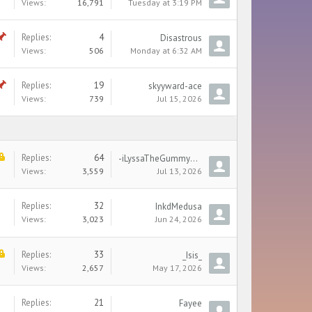
Views:
16,791
Tuesday at 3:19 PM
Replies:
4
Disastrous
Views:
506
Monday at 6:32 AM
Replies:
19
skyyward-ace
Views:
739
Jul 15, 2026
Replies:
64
-iLyssaTheGummyBearKissa-
Views:
3,559
Jul 13, 2026
Replies:
32
InkdMedusa
Views:
3,023
Jun 24, 2026
Replies:
33
_Isis_
Views:
2,657
May 17, 2026
Replies:
21
Fayee