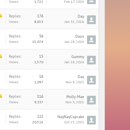
Views:
1,722
Feb 17, 2026
Replies:
176
Day
Views:
8,653
Jan 31, 2026
Replies:
56
Oasis
Views:
15,074
Jan 28, 2026
Replies:
15
Gummy
Views:
1,570
Jan 18, 2026
Replies:
16
Day
Views:
1,097
Nov 9, 2025
Replies:
116
Molly-Mae
Views:
9,337
Nov 3, 2025
Replies:
222
NayNayCupcake
Views:
20,516
Oct 25, 2025