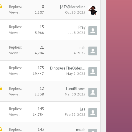
Replies:
0
[ATA]Marceline
Views:
1,207
Oct 23, 2025
Replies:
15
Pray
Views:
3,966
Jul 8, 2025
Replies:
21
Irish
Views:
4,784
Jul 4, 2025
Replies:
175
DinosAreTheOldestCars
Views:
19,447
May 2, 2025
Replies:
12
LumiBloom
Views:
2,538
Mar 30, 2025
Replies:
143
Lea
Views:
14,734
Feb 22, 2025
Replies:
143
muah