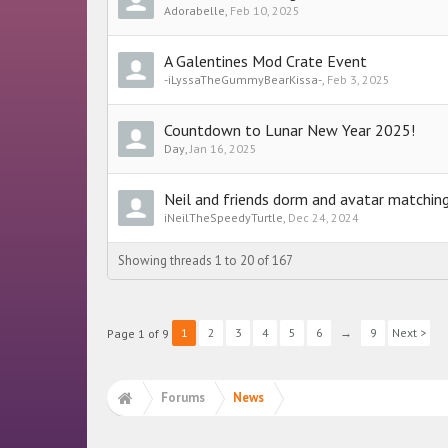
Adorabelle
,
Feb 10, 2025
A Galentines Mod Crate Event
-iLyssaTheGummyBearKissa-
,
Feb 3, 2025
Countdown to Lunar New Year 2025!
Day
,
Jan 16, 2025
Neil and friends dorm and avatar matchi
iNeilTheSpeedyTurtle
,
Dec 24, 2024
Showing threads 1 to 20 of 167
1
2
3
4
5
6
→
9
Next >
Page 1 of 9
Forums
News