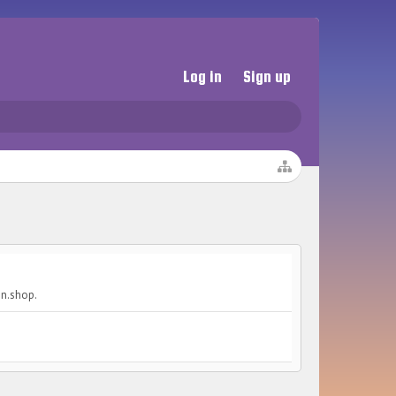
Log in
Sign up
on.shop.