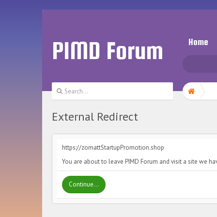
PIMD Forum
Home
External Redirect
https://zomattStartupPromotion.shop
You are about to leave PIMD Forum and visit a site we ha
Continue...