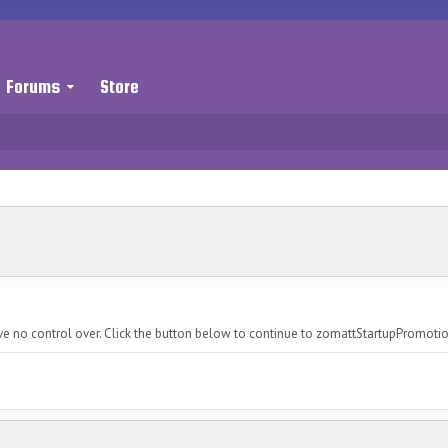
Forums
Store
ve no control over. Click the button below to continue to zomattStartupPromoti