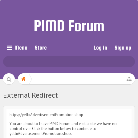
PIMD Forum
Menu
Store
Log in
Sign up
External Redirect
https://yelliiAdvertisementPromotion.shop
You are about to leave PIMD Forum and visit a site we have no
control over. Click the button below to continue to
yelliiAdvertisementPromotion.shop.