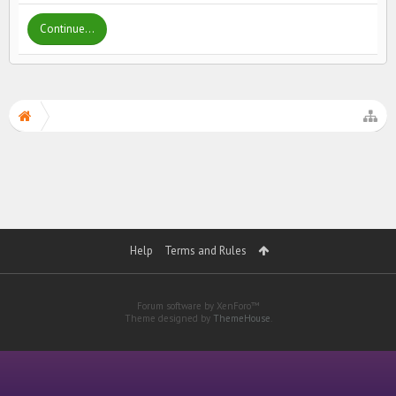
Continue...
Help
Terms and Rules
Forum software by XenForo™
Theme designed by
ThemeHouse
.