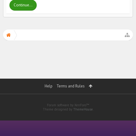
Continue...
Help
Terms and Rules
Forum software by XenForo™
Theme designed by
ThemeHouse
.