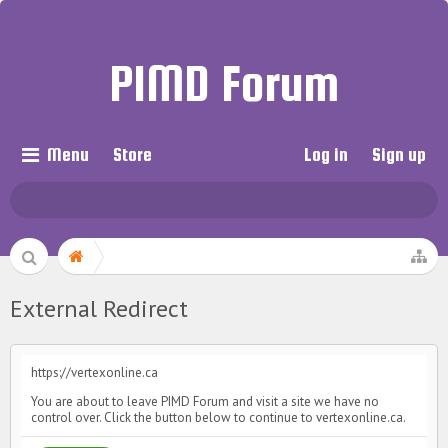
PIMD Forum
Menu
Store
Log in
Sign up
External Redirect
https://vertexonline.ca
You are about to leave PIMD Forum and visit a site we have no
control over. Click the button below to continue to vertexonline.ca.