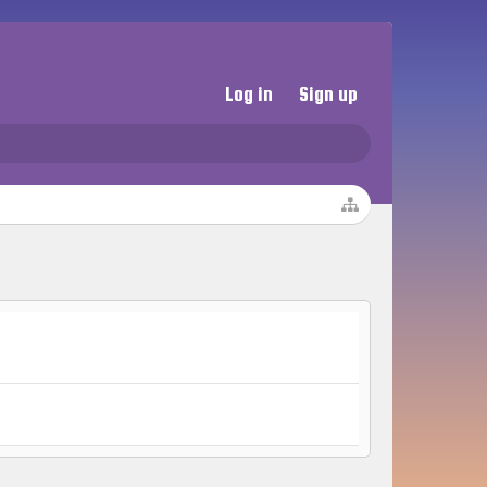
Log in
Sign up