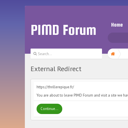
PIMD Forum
Home
External Redirect
https://thrillerepique.fr/
You are about to leave PIMD Forum and visit a site we have
Continue...