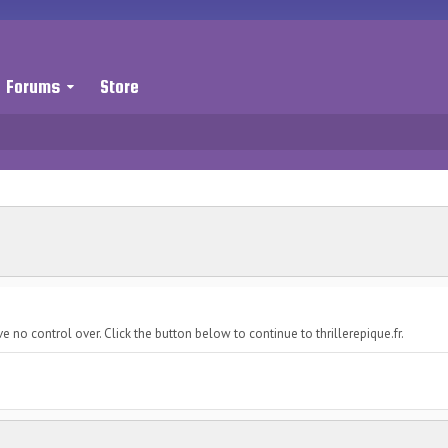
Forums
Store
 no control over. Click the button below to continue to thrillerepique.fr.