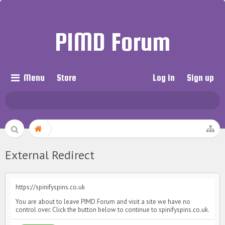
PIMD Forum
Menu
Store
Log in
Sign up
External Redirect
https://spinifyspins.co.uk
You are about to leave PIMD Forum and visit a site we have no
control over. Click the button below to continue to spinifyspins.co.uk.