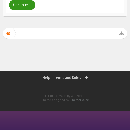
Continue...
Help
Terms and Rules
Forum software by XenForo™
Theme designed by
ThemeHouse
.