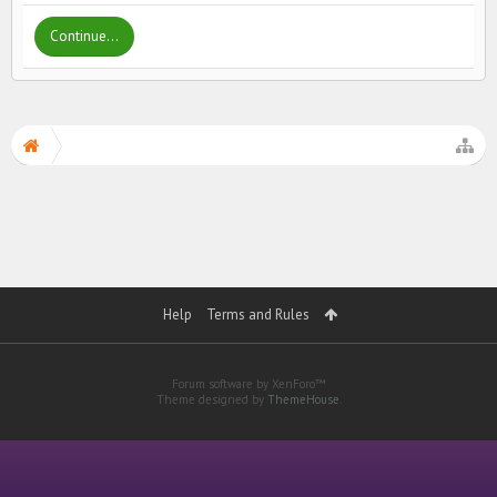
Continue...
Help
Terms and Rules
Forum software by XenForo™
Theme designed by
ThemeHouse
.