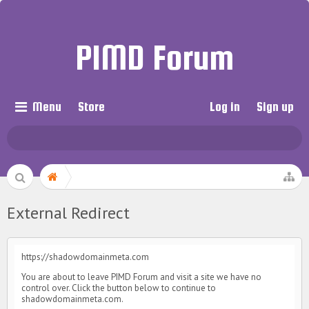
PIMD Forum
Menu
Store
Log in
Sign up
External Redirect
https://shadowdomainmeta.com
You are about to leave PIMD Forum and visit a site we have no
control over. Click the button below to continue to
shadowdomainmeta.com.