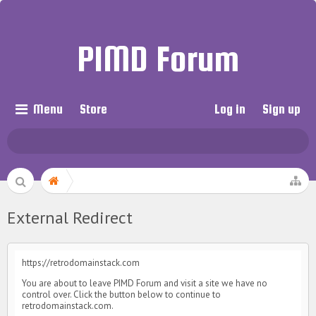
PIMD Forum
Menu
Store
Log in
Sign up
External Redirect
https://retrodomainstack.com
You are about to leave PIMD Forum and visit a site we have no
control over. Click the button below to continue to
retrodomainstack.com.