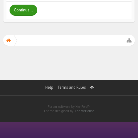
Continue...
Help
Terms and Rules
Forum software by XenForo™
Theme designed by
ThemeHouse
.