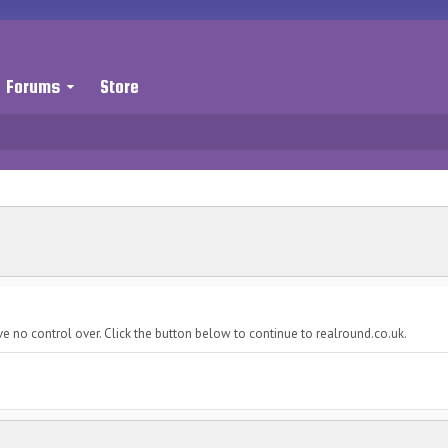
Forums
Store
e no control over. Click the button below to continue to realround.co.uk.