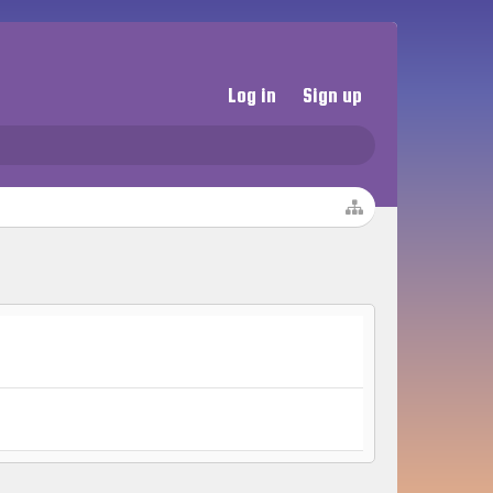
Log in
Sign up