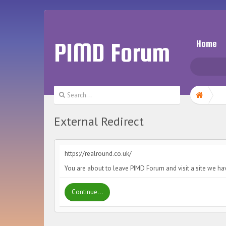
PIMD Forum
Home
External Redirect
https://realround.co.uk/
You are about to leave PIMD Forum and visit a site we hav
Continue...