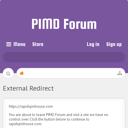
PIMD Forum
Menu
Store
Log in
Sign up
External Redirect
https://rapidspinhouse.com
You are about to leave PIMD Forum and visit a site we have no
control over. Click the button below to continue to
rapidspinhouse.com.