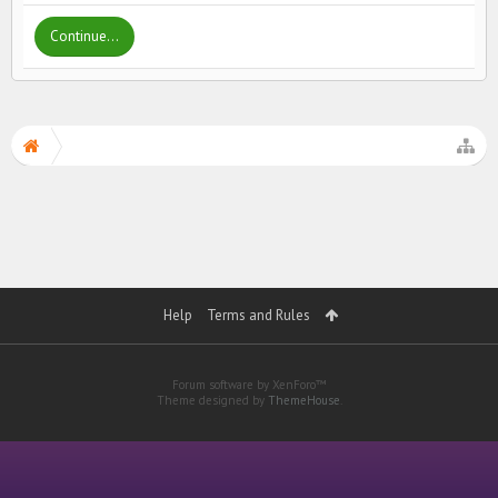
Continue...
Help
Terms and Rules
Forum software by XenForo™
Theme designed by
ThemeHouse
.