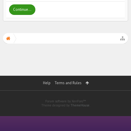
Continue...
Help
Terms and Rules
Forum software by XenForo™
Theme designed by
ThemeHouse
.