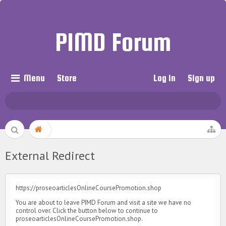
PIMD Forum
Menu
Store
Log in
Sign up
External Redirect
https://proseoarticlesOnlineCoursePromotion.shop
You are about to leave PIMD Forum and visit a site we have no
control over. Click the button below to continue to
proseoarticlesOnlineCoursePromotion.shop.