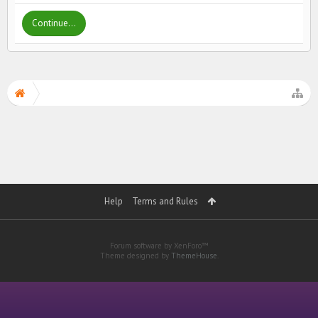
Continue...
Help
Terms and Rules
Forum software by XenForo™
Theme designed by
ThemeHouse
.