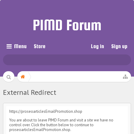
PIMD Forum
Menu
Store
Log in
Sign up
External Redirect
https://proseoarticlesEmailPromotion.shop
You are about to leave PIMD Forum and visit a site we have no
control over. Click the button below to continue to
proseoarticlesEmailPromotion.shop.