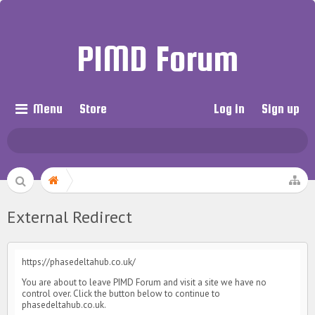
PIMD Forum
Menu
Store
Log in
Sign up
External Redirect
https://phasedeltahub.co.uk/
You are about to leave PIMD Forum and visit a site we have no
control over. Click the button below to continue to
phasedeltahub.co.uk.