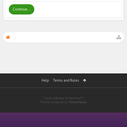
Continue...
Help
Terms and Rules
Forum software by XenForo™
Theme designed by
ThemeHouse
.