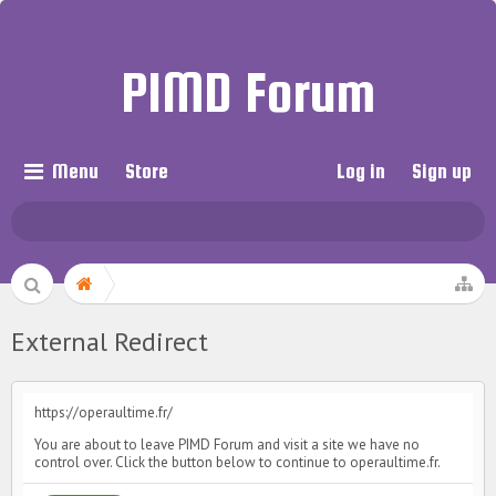
PIMD Forum
Menu
Store
Log in
Sign up
External Redirect
https://operaultime.fr/
You are about to leave PIMD Forum and visit a site we have no
control over. Click the button below to continue to operaultime.fr.