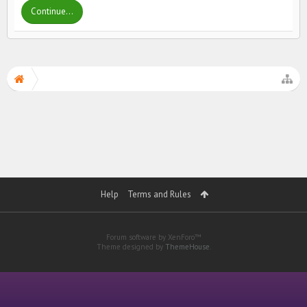
Continue...
Help
Terms and Rules
Forum software by XenForo™
Theme designed by
ThemeHouse
.