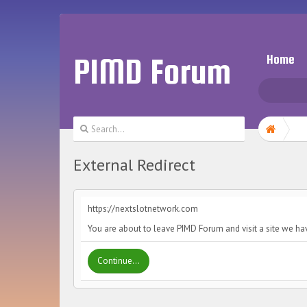
PIMD Forum
Home
External Redirect
https://nextslotnetwork.com
You are about to leave PIMD Forum and visit a site we ha
Continue...