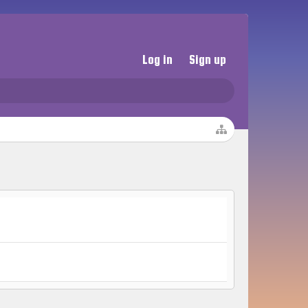
Log in
Sign up