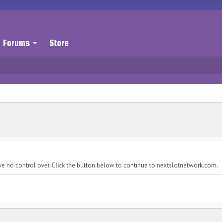
Forums
Store
ve no control over. Click the button below to continue to nextslotnetwork.com.