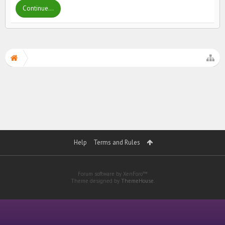
Continue...
Help
Terms and Rules
Forum software by XenForo™
Theme designed by
ThemeHouse
.