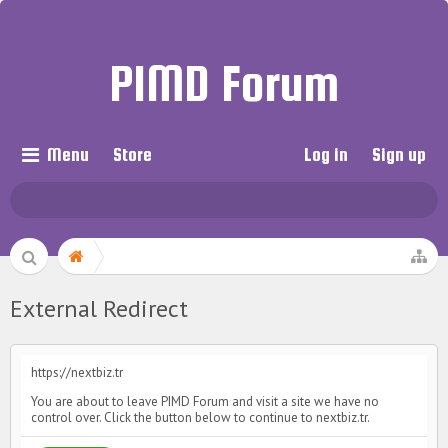
PIMD Forum
Menu
Store
Log in
Sign up
External Redirect
https://nextbiz.tr
You are about to leave PIMD Forum and visit a site we have no
control over. Click the button below to continue to nextbiz.tr.