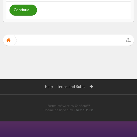
Continue...
Help
Terms and Rules
Forum software by XenForo™
Theme designed by
ThemeHouse
.