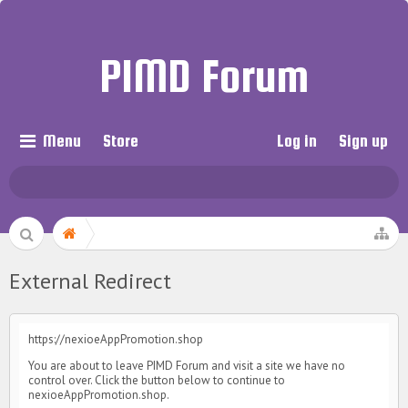
PIMD Forum
Menu
Store
Log in
Sign up
External Redirect
https://nexioeAppPromotion.shop
You are about to leave PIMD Forum and visit a site we have no
control over. Click the button below to continue to
nexioeAppPromotion.shop.