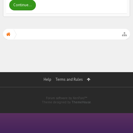
Continue...
Help
Terms and Rules
Forum software by XenForo™
Theme designed by
ThemeHouse
.