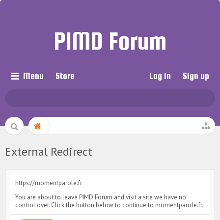
PIMD Forum
Menu
Store
Log in
Sign up
External Redirect
https://momentparole.fr
You are about to leave PIMD Forum and visit a site we have no
control over. Click the button below to continue to momentparole.fr.