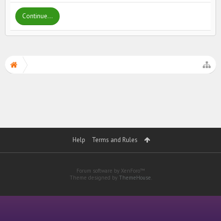
Continue...
Help
Terms and Rules
Forum software by XenForo™
Theme designed by
ThemeHouse
.