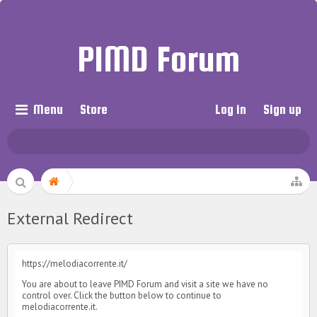
PIMD Forum
Menu
Store
Log in
Sign up
External Redirect
https://melodiacorrente.it/
You are about to leave PIMD Forum and visit a site we have no
control over. Click the button below to continue to
melodiacorrente.it.