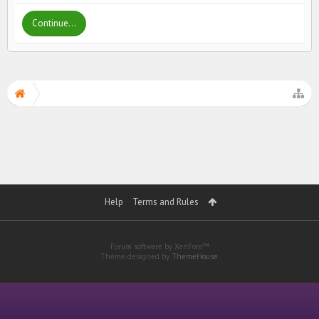
Continue...
Help
Terms and Rules
Forum software by XenForo™
Theme designed by
ThemeHouse
.