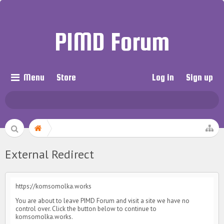
PIMD Forum
Menu
Store
Log in
Sign up
External Redirect
https://komsomolka.works
You are about to leave PIMD Forum and visit a site we have no
control over. Click the button below to continue to
komsomolka.works.