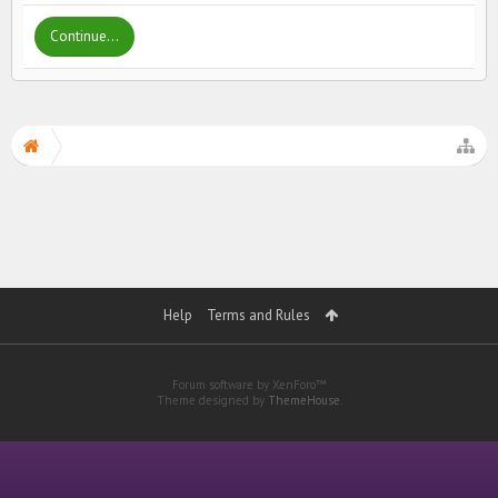
Continue...
Help
Terms and Rules
Forum software by XenForo™
Theme designed by
ThemeHouse
.