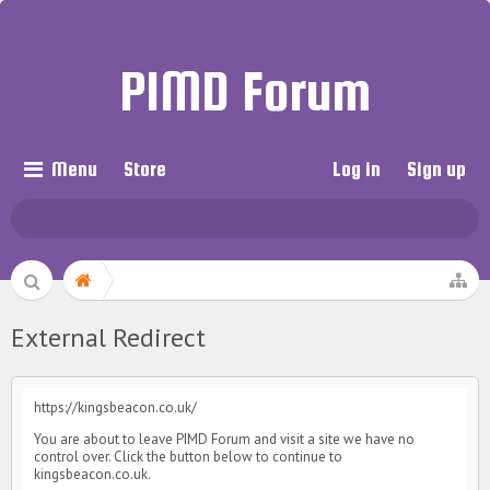
PIMD Forum
Menu
Store
Log in
Sign up
External Redirect
https://kingsbeacon.co.uk/
You are about to leave PIMD Forum and visit a site we have no
control over. Click the button below to continue to
kingsbeacon.co.uk.