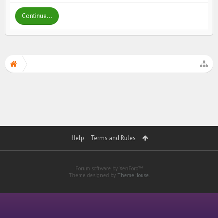
Continue...
Help
Terms and Rules
Forum software by XenForo™
Theme designed by
ThemeHouse
.