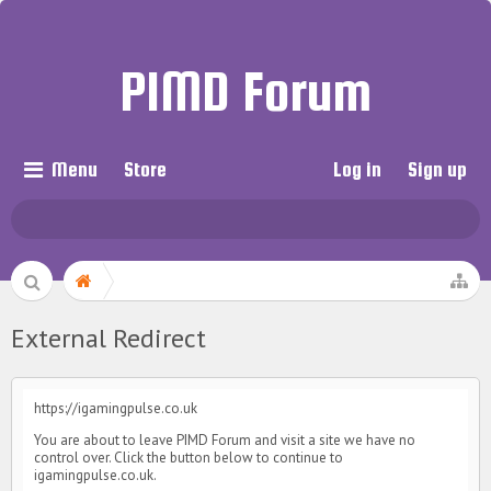
PIMD Forum
Menu
Store
Log in
Sign up
External Redirect
https://igamingpulse.co.uk
You are about to leave PIMD Forum and visit a site we have no
control over. Click the button below to continue to
igamingpulse.co.uk.