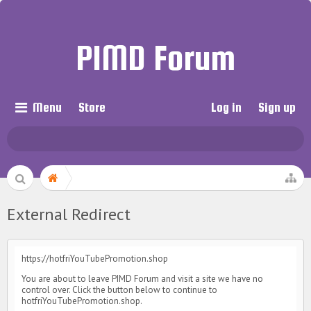
PIMD Forum
Menu
Store
Log in
Sign up
External Redirect
https://hotfriYouTubePromotion.shop
You are about to leave PIMD Forum and visit a site we have no
control over. Click the button below to continue to
hotfriYouTubePromotion.shop.