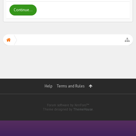
Continue...
Help
Terms and Rules
Forum software by XenForo™
Theme designed by
ThemeHouse
.