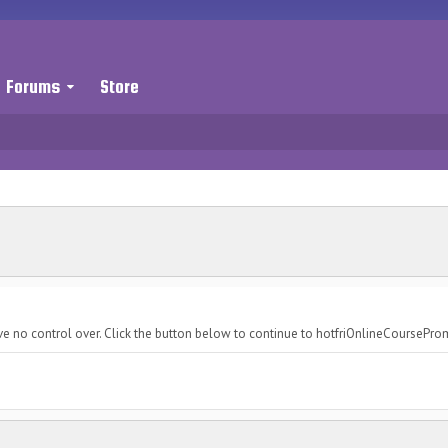
Forums
Store
ve no control over. Click the button below to continue to hotfriOnlineCoursePr