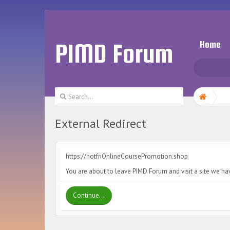
PIMD Forum
Home
External Redirect
https://hotfriOnlineCoursePromotion.shop
You are about to leave PIMD Forum and visit a site we ha
Continue...