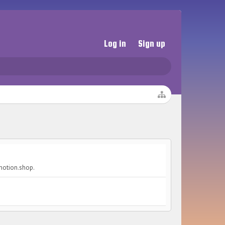
Log in
Sign up
omotion.shop.