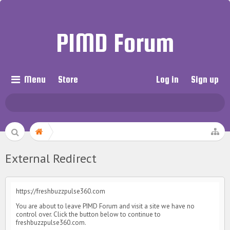
PIMD Forum
Menu
Store
Log in
Sign up
External Redirect
https://freshbuzzpulse360.com
You are about to leave PIMD Forum and visit a site we have no
control over. Click the button below to continue to
freshbuzzpulse360.com.