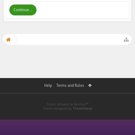
Continue...
Help
Terms and Rules
Forum software by XenForo™
Theme designed by
ThemeHouse
.