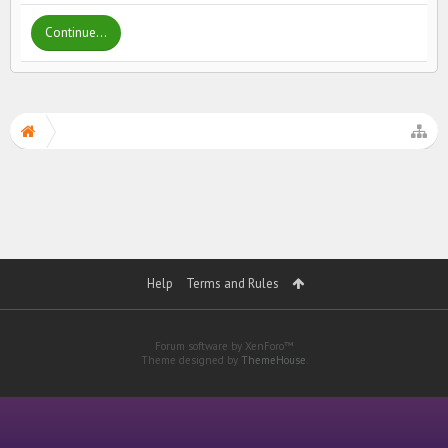
Continue...
Help
Terms and Rules
Forum software by XenForo™
Theme designed by
ThemeHouse
.