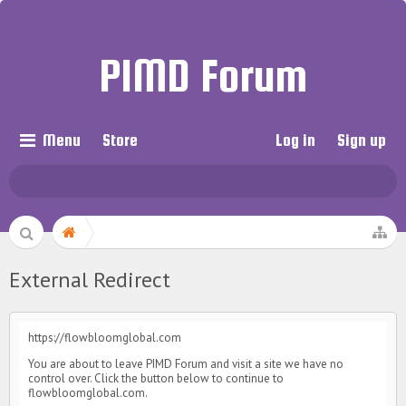
PIMD Forum
Menu
Store
Log in
Sign up
External Redirect
https://flowbloomglobal.com
You are about to leave PIMD Forum and visit a site we have no
control over. Click the button below to continue to
flowbloomglobal.com.