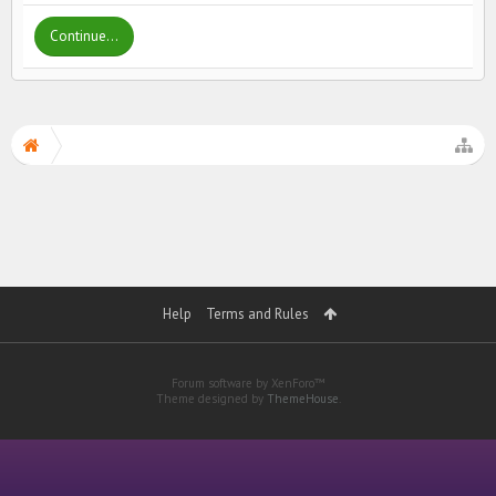
Continue...
Help
Terms and Rules
Forum software by XenForo™
Theme designed by
ThemeHouse
.