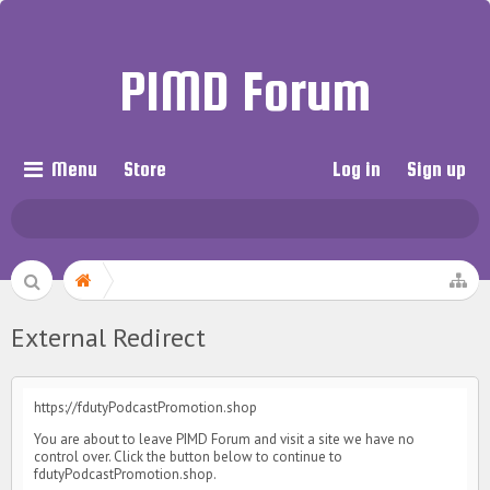
PIMD Forum
Menu
Store
Log in
Sign up
External Redirect
https://fdutyPodcastPromotion.shop
You are about to leave PIMD Forum and visit a site we have no
control over. Click the button below to continue to
fdutyPodcastPromotion.shop.