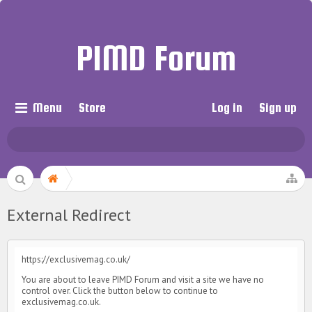
PIMD Forum
Menu
Store
Log in
Sign up
External Redirect
https://exclusivemag.co.uk/
You are about to leave PIMD Forum and visit a site we have no
control over. Click the button below to continue to
exclusivemag.co.uk.