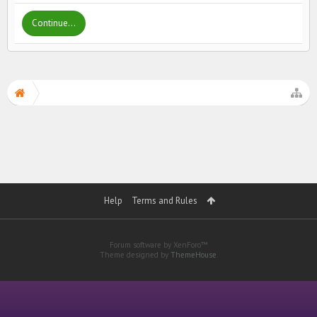
Continue...
Help
Terms and Rules
Forum software by XenForo™
Theme designed by
ThemeHouse
.