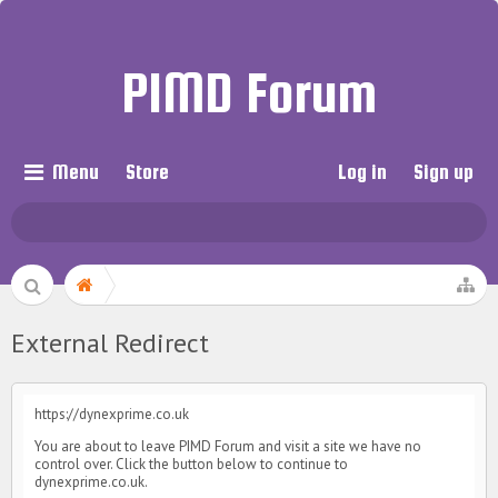
PIMD Forum
Menu
Store
Log in
Sign up
External Redirect
https://dynexprime.co.uk
You are about to leave PIMD Forum and visit a site we have no
control over. Click the button below to continue to
dynexprime.co.uk.