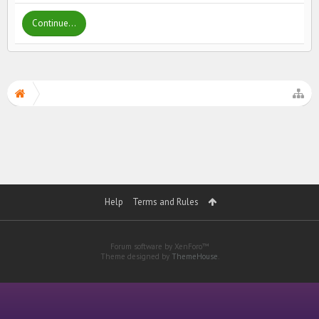
Continue...
Help
Terms and Rules
Forum software by XenForo™
Theme designed by
ThemeHouse
.