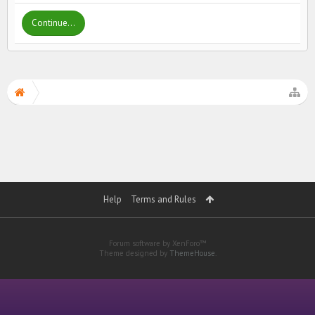
Continue...
Help
Terms and Rules
Forum software by XenForo™
Theme designed by
ThemeHouse
.