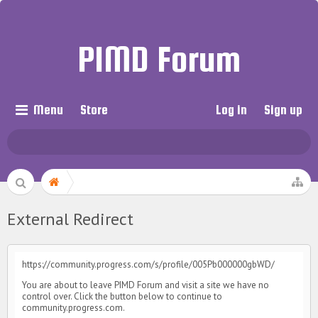
PIMD Forum
Menu
Store
Log in
Sign up
External Redirect
https://community.progress.com/s/profile/005Pb000000gbWD/
You are about to leave PIMD Forum and visit a site we have no
control over. Click the button below to continue to
community.progress.com.