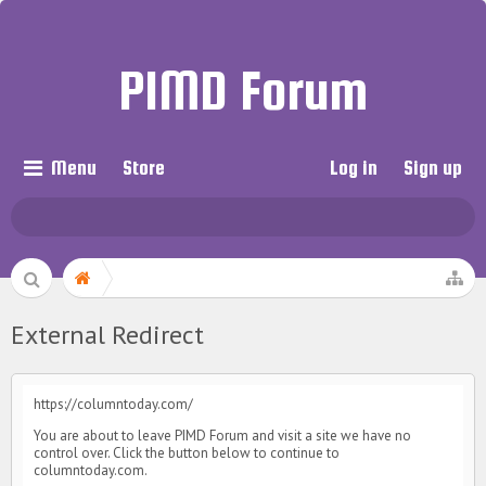
PIMD Forum
Menu
Store
Log in
Sign up
External Redirect
https://columntoday.com/
You are about to leave PIMD Forum and visit a site we have no
control over. Click the button below to continue to
columntoday.com.