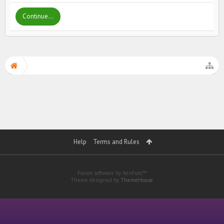
Continue...
Help
Terms and Rules
Forum software by XenForo™
Theme designed by
ThemeHouse
.