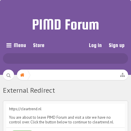
PIMD Forum
Menu
Store
Log in
Sign up
External Redirect
https://cleartrend.nl
You are about to leave PIMD Forum and visit a site we have no
control over. Click the button below to continue to cleartrend.nl.