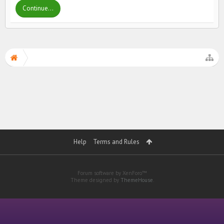
Continue...
Help
Terms and Rules
Forum software by XenForo™
Theme designed by
ThemeHouse
.