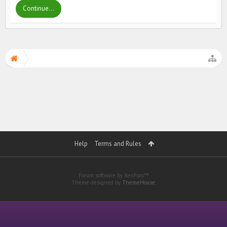
Continue...
Help
Terms and Rules
Forum software by XenForo™
Theme designed by
ThemeHouse
.