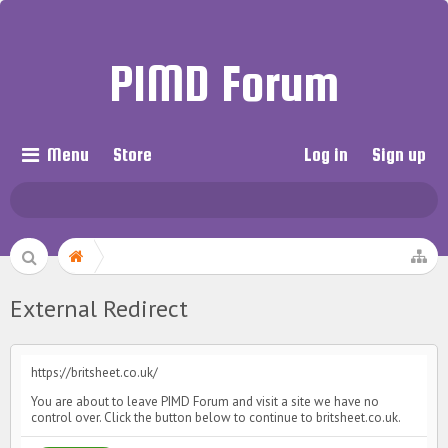
PIMD Forum
Menu
Store
Log in
Sign up
External Redirect
https://britsheet.co.uk/
You are about to leave PIMD Forum and visit a site we have no
control over. Click the button below to continue to britsheet.co.uk.