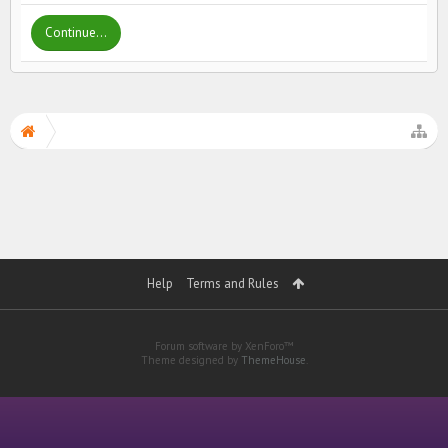
Continue...
Help
Terms and Rules
Forum software by XenForo™
Theme designed by
ThemeHouse
.