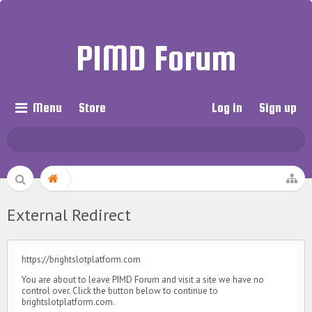
PIMD Forum
Menu
Store
Log in
Sign up
External Redirect
https://brightslotplatform.com
You are about to leave PIMD Forum and visit a site we have no
control over. Click the button below to continue to
brightslotplatform.com.