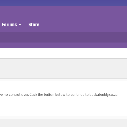
Forums
Store
ve no control over. Click the button below to continue to backabuddy.co.za.