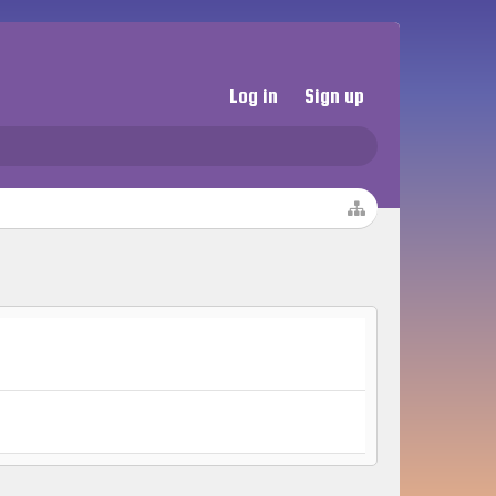
Log in
Sign up