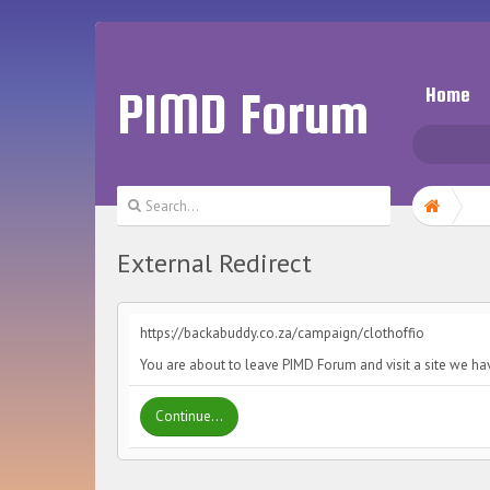
PIMD Forum
Home
External Redirect
https://backabuddy.co.za/campaign/clothoffio
You are about to leave PIMD Forum and visit a site we ha
Continue...