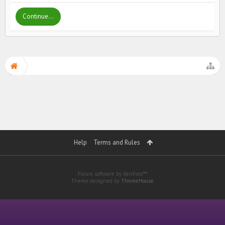
Continue...
Help
Terms and Rules
Forum software by XenForo™
Theme designed by
ThemeHouse
.