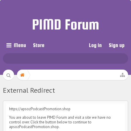
PIMD Forum
Menu
Store
Log in
Sign up
External Redirect
https://apsozPodcastPromotion.shop
You are about to leave PIMD Forum and visit a site we have no
control over. Click the button below to continue to
apsozPodcastPromotion.shop.