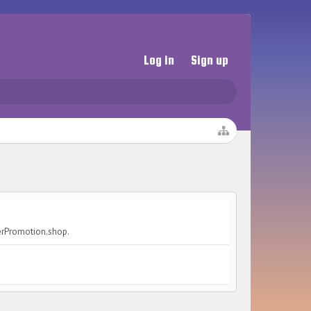
Log in
Sign up
cerPromotion.shop.