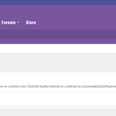
Forums
Store
ve no control over. Click the button below to continue to a2zseoarticlesInfluen