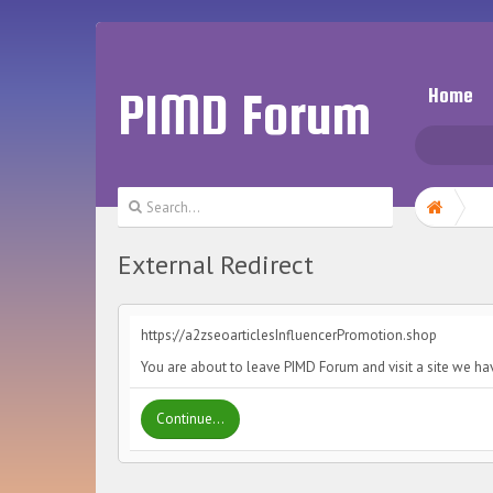
PIMD Forum
Home
External Redirect
https://a2zseoarticlesInfluencerPromotion.shop
You are about to leave PIMD Forum and visit a site we ha
Continue...