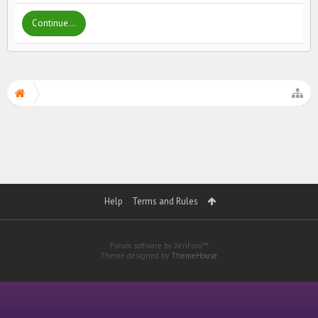
Continue...
Help
Terms and Rules
Forum software by XenForo™
Theme designed by
ThemeHouse
.