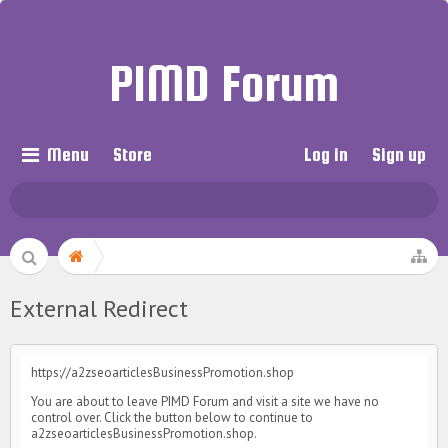
PIMD Forum
Menu
Store
Log in
Sign up
External Redirect
https://a2zseoarticlesBusinessPromotion.shop
You are about to leave PIMD Forum and visit a site we have no
control over. Click the button below to continue to
a2zseoarticlesBusinessPromotion.shop.