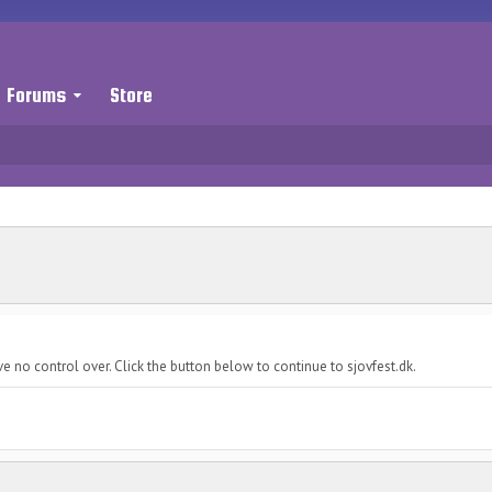
Forums
Store
e no control over. Click the button below to continue to sjovfest.dk.