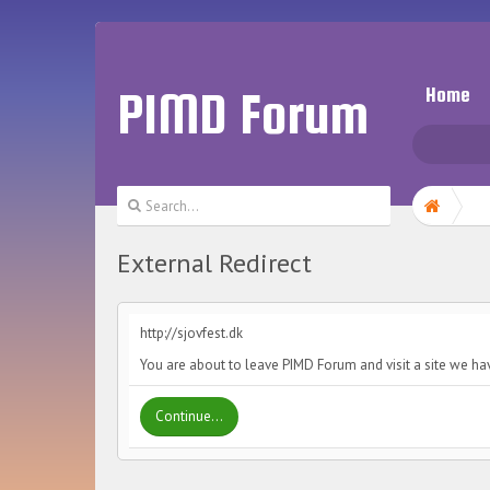
PIMD Forum
Home
External Redirect
http://sjovfest.dk
You are about to leave PIMD Forum and visit a site we hav
Continue...