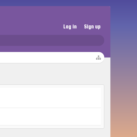
Log in
Sign up