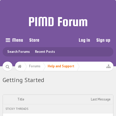
PIMD Forum
Menu
Store
Log in
Sign up
Search Forums
Recent Posts
Forums
Help and Support
Getting Started
Title
Last Message
STICKY THREADS