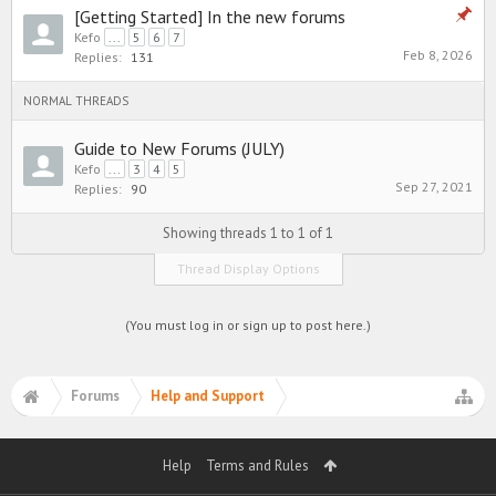
[Getting Started] In the new forums
Kefo
...
5
6
7
Feb 8, 2026
Replies:
131
NORMAL THREADS
Guide to New Forums (JULY)
Kefo
...
3
4
5
Sep 27, 2021
Replies:
90
Showing threads 1 to 1 of 1
Thread Display Options
(You must log in or sign up to post here.)
Forums
Help and Support
Help
Terms and Rules